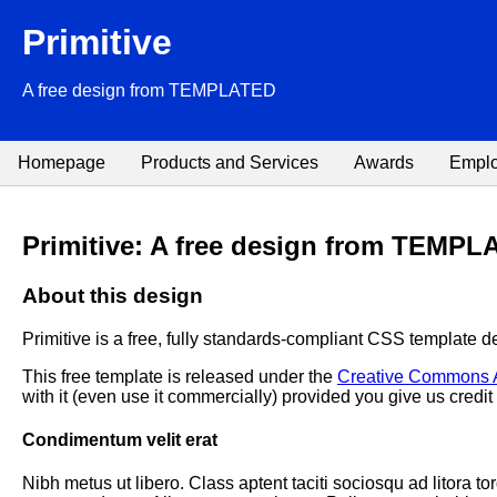
Primitive
A free design from TEMPLATED
Homepage
Products and Services
Awards
Empl
Primitive: A free design from TEMP
About this design
Primitive is a free, fully standards-compliant CSS template 
This free template is released under the
Creative Commons At
with it (even use it commercially) provided you give us credit f
Condimentum velit erat
Nibh metus ut libero. Class aptent taciti sociosqu ad litora