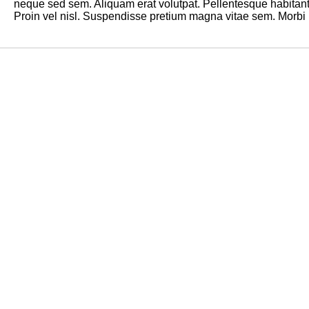
neque sed sem. Aliquam erat volutpat. Pellentesque habitant
Proin vel nisl. Suspendisse pretium magna vitae sem. Morbi la