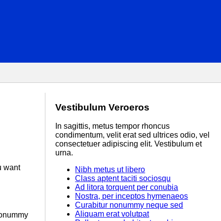
Vestibulum Veroeros
In sagittis, metus tempor rhoncus
condimentum, velit erat sed ultrices odio, vel
consectetuer adipiscing elit. Vestibulum et
urna.
u want
Nibh metus ut libero
Class aptent taciti sociosqu
Ad litora torquent per conubia
Nostra, per inceptos hymenaeos
Curabitur nonummy neque sed
Aliquam erat volutpat
r nonummy