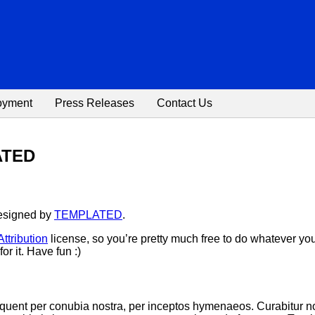
oyment
Press Releases
Contact Us
LATED
designed by
TEMPLATED
.
tribution
license, so you’re pretty much free to do whatever yo
or it. Have fun :)
 torquent per conubia nostra, per inceptos hymenaeos. Curabitu