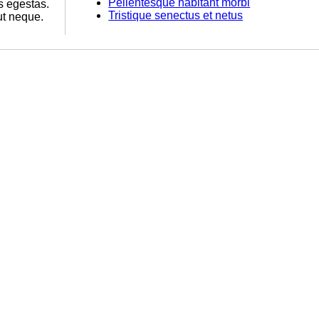
Pellentesque habitant morbi
s egestas.
Tristique senectus et netus
ut neque.