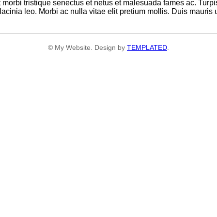
 morbi tristique senectus et netus et malesuada fames ac. Turpi
cinia leo. Morbi ac nulla vitae elit pretium mollis. Duis mauris 
© My Website. Design by
TEMPLATED
.