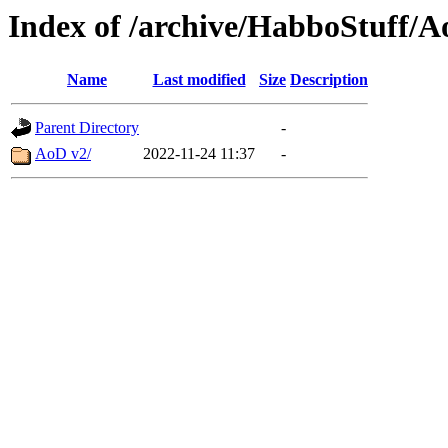
Index of /archive/HabboStuff/A
Name
Last modified
Size
Description
Parent Directory
-
AoD v2/
2022-11-24 11:37
-