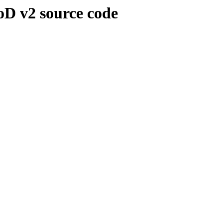
oD v2 source code