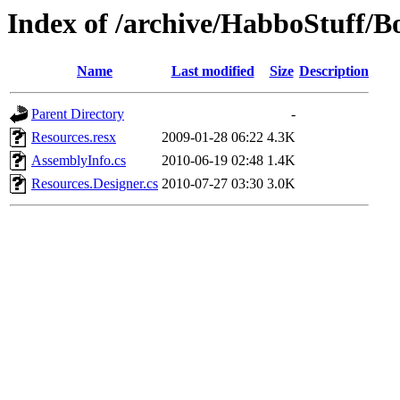
Index of /archive/HabboStuff/B
Name
Last modified
Size
Description
Parent Directory
-
Resources.resx
2009-01-28 06:22
4.3K
AssemblyInfo.cs
2010-06-19 02:48
1.4K
Resources.Designer.cs
2010-07-27 03:30
3.0K