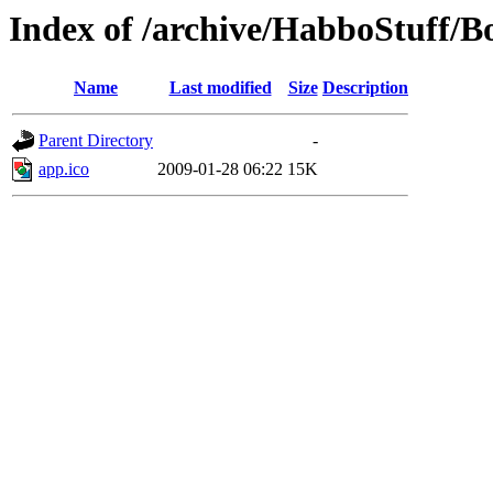
Index of /archive/HabboStuff/
Name
Last modified
Size
Description
Parent Directory
-
app.ico
2009-01-28 06:22
15K