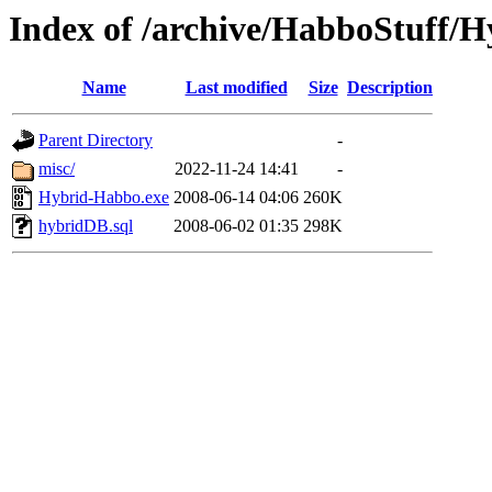
Index of /archive/HabboStuff/H
Name
Last modified
Size
Description
Parent Directory
-
misc/
2022-11-24 14:41
-
Hybrid-Habbo.exe
2008-06-14 04:06
260K
hybridDB.sql
2008-06-02 01:35
298K