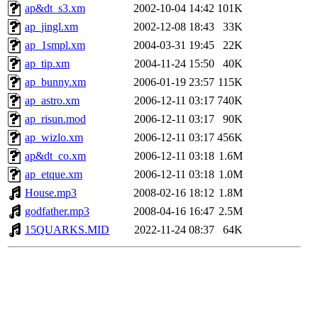
ap&dt_s3.xm
2002-10-04 14:42
101K
ap_jingl.xm
2002-12-08 18:43
33K
ap_1smpl.xm
2004-03-31 19:45
22K
ap_tip.xm
2004-11-24 15:50
40K
ap_bunny.xm
2006-01-19 23:57
115K
ap_astro.xm
2006-12-11 03:17
740K
ap_risun.mod
2006-12-11 03:17
90K
ap_wizlo.xm
2006-12-11 03:17
456K
ap&dt_co.xm
2006-12-11 03:18
1.6M
ap_etque.xm
2006-12-11 03:18
1.0M
House.mp3
2008-02-16 18:12
1.8M
godfather.mp3
2008-04-16 16:47
2.5M
15QUARKS.MID
2022-11-24 08:37
64K