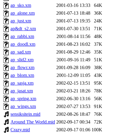
ap_sko.xm
2001-03-16 13:33
64K
ap_alone.xm
2001-07-13 18:48
36K
ap_just.xm
2001-07-13 19:35
24K
ap&dt_s2.xm
2001-07-30 13:51
71K
ap_rabbi.xm
2001-08-14 11:56
48K
ap_doodl.xm
2001-08-23 16:02
37K
ap_sad.xm
2001-08-29 12:46
35K
ap_slid2.xm
2001-09-16 11:49
51K
ap_flowr.xm
2001-09-28 16:09
38K
ap_blom.xm
2001-12-09 11:05
43K
ap_sasja.xm
2002-02-15 13:51
95K
ap_jasat.xm
2002-03-21 18:26
78K
ap_spring.xm
2002-06-30 13:16
56K
ap_wings.xm
2002-07-27 13:53
91K
sensiksitein.mid
2002-08-26 18:47
76K
Around The World.mid
2002-09-17 00:34
72K
Crazy.mid
2002-09-17 01:06
100K