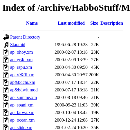
Index of /archive/HabboStuff/M
Name
Last modified
Size
Description
Parent Directory
-
Star.mid
1996-06-28 19:28
22K
ap_ohoy.xm
2000-02-07 13:18
23K
ap_grФt.xm
2000-02-09 13:39
27K
ap_rapu.xm
2000-04-30 09:50
45K
ap_vЖffl.xm
2000-04-30 20:57
200K
ap&bdchi.xm
2000-07-17 18:14
22K
ap&bdwit.mod
2000-07-17 18:18
21K
ap_summe.xm
2000-08-18 09:46
31K
ap_spani.xm
2000-09-23 11:03
39K
ap_farwa.xm
2000-10-04 18:42
19K
ap_ocean.xm
2000-12-24 12:08
27K
ap_slide.xm
2001-02-24 10:20
35K