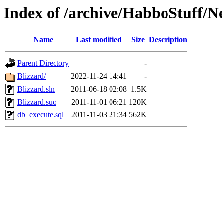
Index of /archive/HabboStuff/N
Name
Last modified
Size
Description
Parent Directory
-
Blizzard/
2022-11-24 14:41
-
Blizzard.sln
2011-06-18 02:08
1.5K
Blizzard.suo
2011-11-01 06:21
120K
db_execute.sql
2011-11-03 21:34
562K