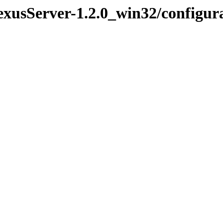
exusServer-1.2.0_win32/configur