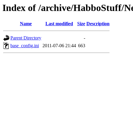
Index of /archive/HabboStuff/N
Name
Last modified
Size
Description
Parent Directory
-
base_config.ini
2011-07-06 21:44
663