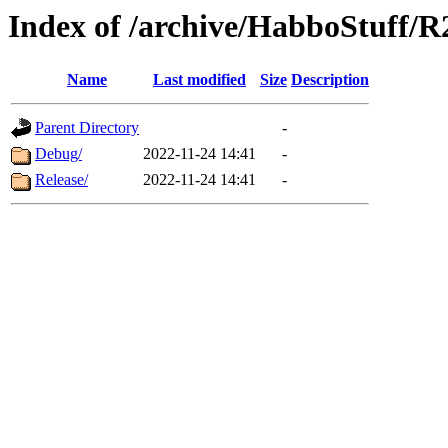
Index of /archive/HabboStuff/
Name
Last modified
Size
Description
Parent Directory
-
Debug/
2022-11-24 14:41
-
Release/
2022-11-24 14:41
-