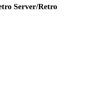
etro Server/Retro