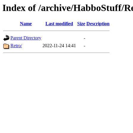
Index of /archive/HabboStuff/R
Name
Last modified
Size
Description
Parent Directory
-
Retro/
2022-11-24 14:41
-