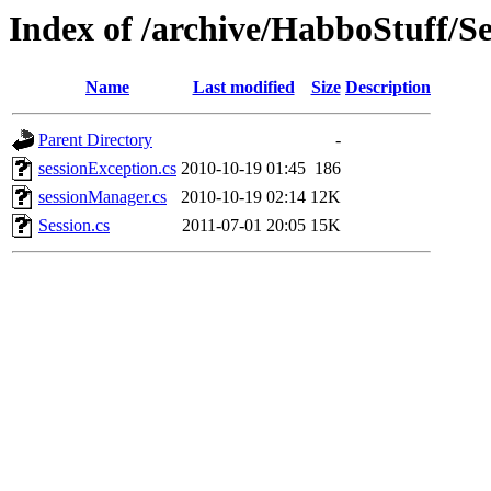
Index of /archive/HabboStuff/Se
Name
Last modified
Size
Description
Parent Directory
-
sessionException.cs
2010-10-19 01:45
186
sessionManager.cs
2010-10-19 02:14
12K
Session.cs
2011-07-01 20:05
15K