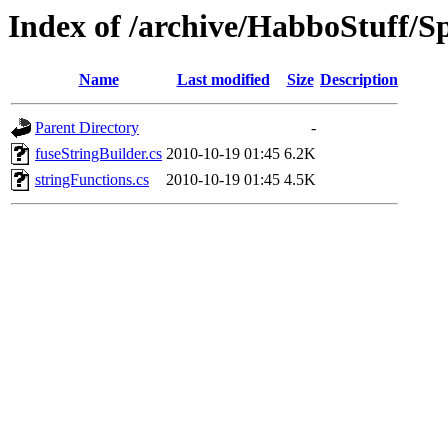
Index of /archive/HabboStuff/Sp
Name
Last modified
Size
Description
Parent Directory
-
fuseStringBuilder.cs
2010-10-19 01:45
6.2K
stringFunctions.cs
2010-10-19 01:45
4.5K