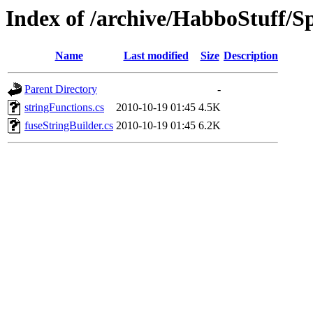
Index of /archive/HabboStuff/Sp
Name
Last modified
Size
Description
Parent Directory
-
stringFunctions.cs
2010-10-19 01:45
4.5K
fuseStringBuilder.cs
2010-10-19 01:45
6.2K