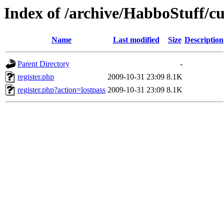
Index of /archive/HabboStuff/c
Name
Last modified
Size
Description
Parent Directory
-
register.php
2009-10-31 23:09
8.1K
register.php?action=lostpass
2009-10-31 23:09
8.1K