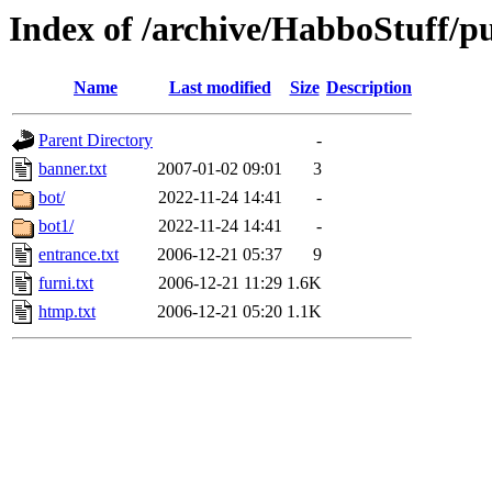
Index of /archive/HabboStuff/pub
Name
Last modified
Size
Description
Parent Directory
-
banner.txt
2007-01-02 09:01
3
bot/
2022-11-24 14:41
-
bot1/
2022-11-24 14:41
-
entrance.txt
2006-12-21 05:37
9
furni.txt
2006-12-21 11:29
1.6K
htmp.txt
2006-12-21 05:20
1.1K