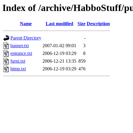
Index of /archive/HabboStuff/publ
Name
Last modified
Size
Description
Parent Directory
-
banner.txt
2007-01-02 09:01
3
entrance.txt
2006-12-19 03:29
8
furni.txt
2006-12-21 13:35
859
htmp.txt
2006-12-19 03:29
476