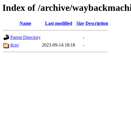
Index of /archive/waybackmach
Name
Last modified
Size
Description
Parent Directory
-
dcrs/
2023-09-14 18:18
-