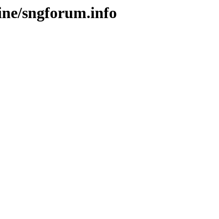
ine/sngforum.info